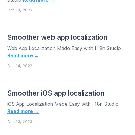
Oct 14, 2023
Smoother web app localization
Web App Localization Made Easy with I18n Studio
Read more →
Oct 14, 2023
Smoother iOS app localization
iOS App Localization Made Easy with I18n Studio
Read more →
Oct 13, 2023