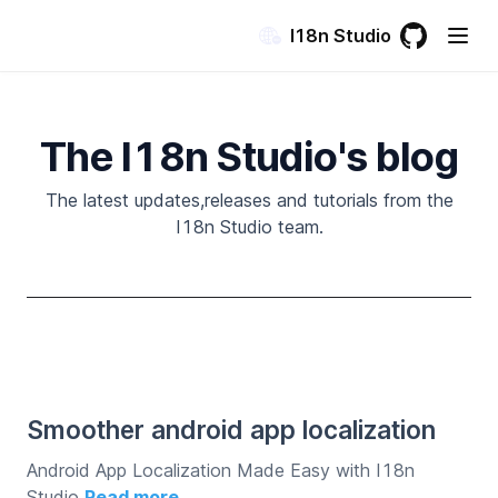
I18n Studio
GitHub
(opens in a
The I18n Studio's blog
The latest updates,releases and tutorials from the
I18n Studio team.
Smoother android app localization
Android App Localization Made Easy with I18n
Studio
Read more →